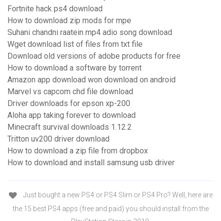
Fortnite hack ps4 download
How to download zip mods for mpe
Suhani chandni raatein mp4 adio song download
Wget download list of files from txt file
Download old versions of adobe products for free
How to download a software by torrent
Amazon app download won download on android
Marvel vs capcom chd file download
Driver downloads for epson xp-200
Aloha app taking forever to download
Minecraft survival downloads 1.12.2
Tritton uv200 driver download
How to download a zip file from dropbox
How to download and install samsung usb driver
Just bought a new PS4 or PS4 Slim or PS4 Pro? Well, here are
the 15 best PS4 apps (free and paid) you should install from the