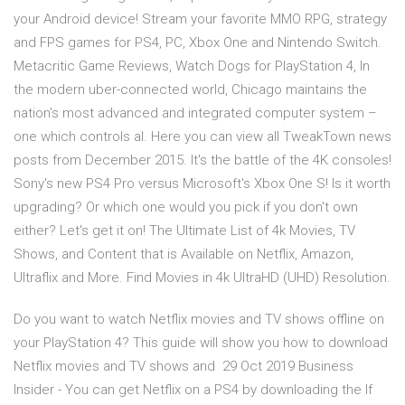
your Android device! Stream your favorite MMO RPG, strategy
and FPS games for PS4, PC, Xbox One and Nintendo Switch.
Metacritic Game Reviews, Watch Dogs for PlayStation 4, In
the modern uber-connected world, Chicago maintains the
nation's most advanced and integrated computer system –
one which controls al. Here you can view all TweakTown news
posts from December 2015. It's the battle of the 4K consoles!
Sony's new PS4 Pro versus Microsoft's Xbox One S! Is it worth
upgrading? Or which one would you pick if you don't own
either? Let's get it on! The Ultimate List of 4k Movies, TV
Shows, and Content that is Available on Netflix, Amazon,
Ultraflix and More. Find Movies in 4k UltraHD (UHD) Resolution.
Do you want to watch Netflix movies and TV shows offline on
your PlayStation 4? This guide will show you how to download
Netflix movies and TV shows and 29 Oct 2019 Business
Insider - You can get Netflix on a PS4 by downloading the If