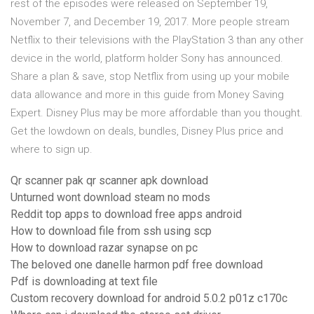
rest of the episodes were released on September 19,
November 7, and December 19, 2017. More people stream
Netflix to their televisions with the PlayStation 3 than any other
device in the world, platform holder Sony has announced.
Share a plan & save, stop Netflix from using up your mobile
data allowance and more in this guide from Money Saving
Expert. Disney Plus may be more affordable than you thought.
Get the lowdown on deals, bundles, Disney Plus price and
where to sign up.
Qr scanner pak qr scanner apk download
Unturned wont download steam no mods
Reddit top apps to download free apps android
How to download file from ssh using scp
How to download razar synapse on pc
The beloved one danelle harmon pdf free download
Pdf is downloading at text file
Custom recovery download for android 5.0.2 p01z c170c