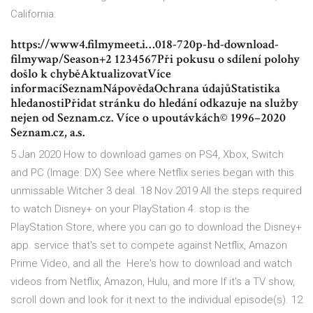
California.
https://www4.filmymeet.i…018-720p-hd-download-
filmywap/Season+2 1234567Při pokusu o sdílení polohy
došlo k chyběAktualizovatVíce
informacíSeznamNápovědaOchrana údajůStatistika
hledanostiPřidat stránku do hledání odkazuje na služby
nejen od Seznam.cz. Více o upoutávkách© 1996–2020
Seznam.cz, a.s.
5 Jan 2020 How to download games on PS4, Xbox, Switch
and PC (Image: DX) See where Netflix series began with this
unmissable Witcher 3 deal. 18 Nov 2019 All the steps required
to watch Disney+ on your PlayStation 4. stop is the
PlayStation Store, where you can go to download the Disney+
app. service that's set to compete against Netflix, Amazon
Prime Video, and all the Here's how to download and watch
videos from Netflix, Amazon, Hulu, and more If it's a TV show,
scroll down and look for it next to the individual episode(s). 12