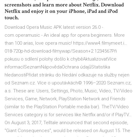
screenshots and learn more about Netflix. Download
Netflix and enjoy it on your iPhone, iPad and iPod
touch.
Download Opera Music APK latest version 26.0 -
com.operamusic - An ideal app for opera beginners. More
than 100 arias, love opera music! https://www4.filmymeet.i…
018-720p-hd-download-filmywap/Season+2 1234567Při
pokusu o sdílení polohy došlo k chyběAktualizovatVíce
informacíSeznamNápovědaOchrana údajůStatistika
hledanostiPřidat stránku do hledání odkazuje na služby nejen
od Seznam.cz. Více o upoutávkách© 1996–2020 Seznam.cz,
a.s. These are: Users, Settings, Photo, Music, Video, TV/Video
Services, Game, Network, PlayStation Network and Friends
(similar to the PlayStation Portable media bar). TheTV/Video
Services category is for services like Netflix and/or if PlayTV…
On August 3, 2017, Telltale announced that second episode,
"Giant Consequences", would be released on August 15. The