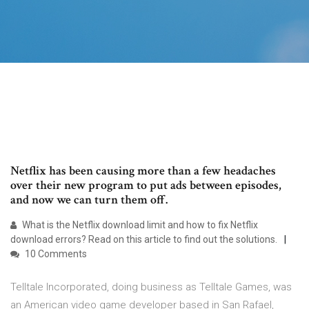
Netflix has been causing more than a few headaches
over their new program to put ads between episodes,
and now we can turn them off.
What is the Netflix download limit and how to fix Netflix
download errors? Read on this article to find out the solutions.
10 Comments
Telltale Incorporated, doing business as Telltale Games, was
an American video game developer based in San Rafael,