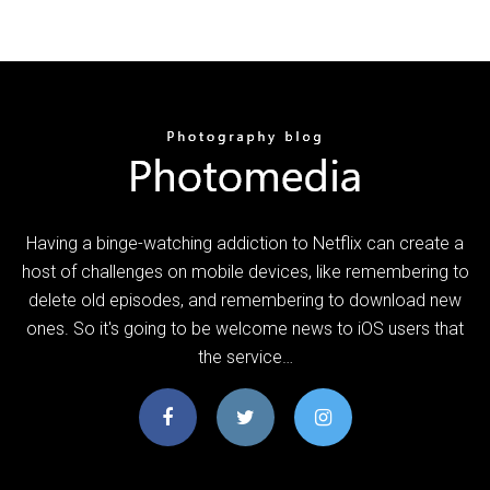
Having a binge-watching addiction to Netflix can create a
host of challenges on mobile devices, like remembering to
delete old episodes, and remembering to download new
ones. So it's going to be welcome news to iOS users that
the service…