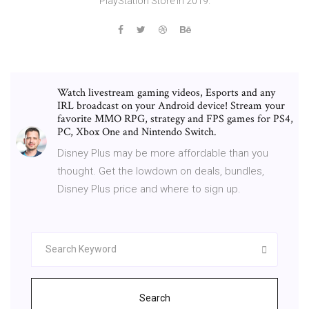
PlayStation Store in 2019.
Watch livestream gaming videos, Esports and any
IRL broadcast on your Android device! Stream your
favorite MMO RPG, strategy and FPS games for PS4,
PC, Xbox One and Nintendo Switch.
Disney Plus may be more affordable than you
thought. Get the lowdown on deals, bundles,
Disney Plus price and where to sign up.
Search