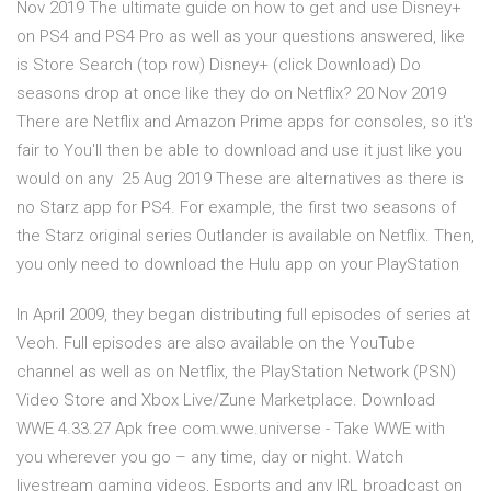
Nov 2019 The ultimate guide on how to get and use Disney+
on PS4 and PS4 Pro as well as your questions answered, like
is Store Search (top row) Disney+ (click Download) Do
seasons drop at once like they do on Netflix? 20 Nov 2019
There are Netflix and Amazon Prime apps for consoles, so it's
fair to You'll then be able to download and use it just like you
would on any 25 Aug 2019 These are alternatives as there is
no Starz app for PS4. For example, the first two seasons of
the Starz original series Outlander is available on Netflix. Then,
you only need to download the Hulu app on your PlayStation
In April 2009, they began distributing full episodes of series at
Veoh. Full episodes are also available on the YouTube
channel as well as on Netflix, the PlayStation Network (PSN)
Video Store and Xbox Live/Zune Marketplace. Download
WWE 4.33.27 Apk free com.wwe.universe - Take WWE with
you wherever you go – any time, day or night. Watch
livestream gaming videos, Esports and any IRL broadcast on