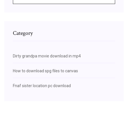
Category
Dirty grandpa movie download in mp4
How to download spg files to canvas
Fnaf sister location pc download