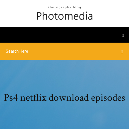
Ps4 netflix download episodes