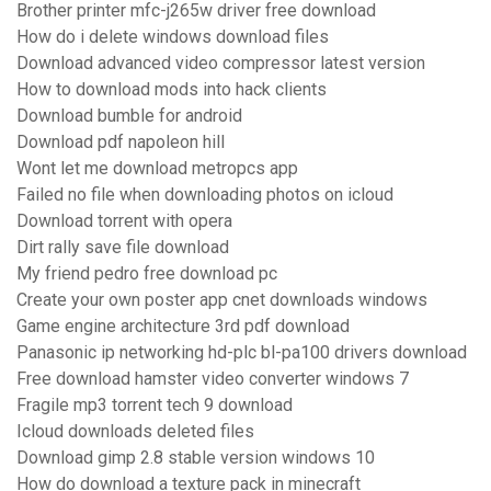
Brother printer mfc-j265w driver free download
How do i delete windows download files
Download advanced video compressor latest version
How to download mods into hack clients
Download bumble for android
Download pdf napoleon hill
Wont let me download metropcs app
Failed no file when downloading photos on icloud
Download torrent with opera
Dirt rally save file download
My friend pedro free download pc
Create your own poster app cnet downloads windows
Game engine architecture 3rd pdf download
Panasonic ip networking hd-plc bl-pa100 drivers download
Free download hamster video converter windows 7
Fragile mp3 torrent tech 9 download
Icloud downloads deleted files
Download gimp 2.8 stable version windows 10
How do download a texture pack in minecraft