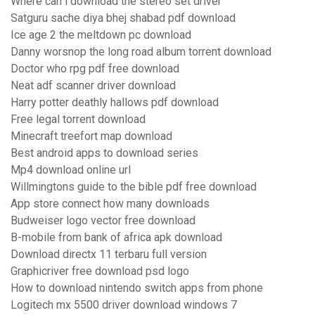
Where can i download the stereo set driver
Satguru sache diya bhej shabad pdf download
Ice age 2 the meltdown pc download
Danny worsnop the long road album torrent download
Doctor who rpg pdf free download
Neat adf scanner driver download
Harry potter deathly hallows pdf download
Free legal torrent download
Minecraft treefort map download
Best android apps to download series
Mp4 download online url
Willmingtons guide to the bible pdf free download
App store connect how many downloads
Budweiser logo vector free download
B-mobile from bank of africa apk download
Download directx 11 terbaru full version
Graphicriver free download psd logo
How to download nintendo switch apps from phone
Logitech mx 5500 driver download windows 7