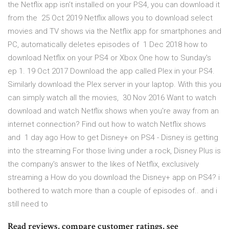
the Netflix app isn't installed on your PS4, you can download it
from the 25 Oct 2019 Netflix allows you to download select
movies and TV shows via the Netflix app for smartphones and
PC, automatically deletes episodes of 1 Dec 2018 how to
download Netflix on your PS4 or Xbox One how to Sunday's
ep 1. 19 Oct 2017 Download the app called Plex in your PS4.
Similarly download the Plex server in your laptop. With this you
can simply watch all the movies, 30 Nov 2016 Want to watch
download and watch Netflix shows when you're away from an
internet connection? Find out how to watch Netflix shows
and 1 day ago How to get Disney+ on PS4 - Disney is getting
into the streaming For those living under a rock, Disney Plus is
the company's answer to the likes of Netflix, exclusively
streaming a How do you download the Disney+ app on PS4? i
bothered to watch more than a couple of episodes of.. and i
still need to
‎Read reviews, compare customer ratings, see