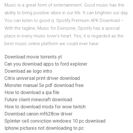
Music is a great form of entertainment. Good music has the
ability to bring positive vibes in our life. It can brighten our day.
You can listen to good q. Spotify Premium APK Download –
With the tagline, Music for Everyone, Spotify has a special
place in every music lover’s heart. Yes, it is regarded as the
best music online platform we could ever have.
Download movie torrents yt
Can you download apps to ford explorer
Download ae logo intro
Citrix universal print driver download
Monster manual 5e pdf download free
How to download a ipa file
Future client minecraft download
How to download mods for wow twitch
Download canon mf628cw driver
Splinter cell conviction windows 10 pc download
Iphone pictures not downloading to pc