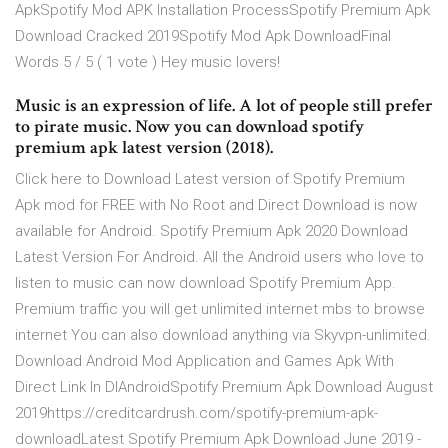
ApkSpotify Mod APK Installation ProcessSpotify Premium Apk
Download Cracked 2019Spotify Mod Apk DownloadFinal
Words 5 / 5 ( 1 vote ) Hey music lovers!
Music is an expression of life. A lot of people still prefer
to pirate music. Now you can download spotify
premium apk latest version (2018).
Click here to Download Latest version of Spotify Premium
Apk mod for FREE with No Root and Direct Download is now
available for Android. Spotify Premium Apk 2020 Download
Latest Version For Android. All the Android users who love to
listen to music can now download Spotify Premium App.
Premium traffic you will get unlimited internet mbs to browse
internet You can also download anything via Skyvpn-unlimited.
Download Android Mod Application and Games Apk With
Direct Link In DlAndroidSpotify Premium Apk Download August
2019https://creditcardrush.com/spotify-premium-apk-
downloadLatest Spotify Premium Apk Download June 2019 -