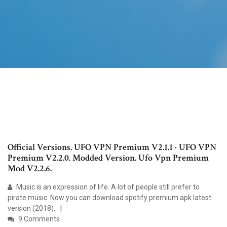
Official Versions. UFO VPN Premium V2.1.1 · UFO VPN
Premium V2.2.0. Modded Version. Ufo Vpn Premium
Mod V2.2.6.
Music is an expression of life. A lot of people still prefer to
pirate music. Now you can download spotify premium apk latest
version (2018).
9 Comments