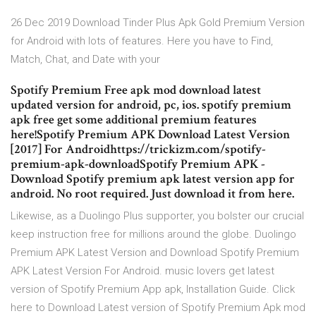
26 Dec 2019 Download Tinder Plus Apk Gold Premium Version
for Android with lots of features. Here you have to Find,
Match, Chat, and Date with your
Spotify Premium Free apk mod download latest
updated version for android, pc, ios. spotify premium
apk free get some additional premium features
here!Spotify Premium APK Download Latest Version
[2017] For Androidhttps://trickizm.com/spotify-
premium-apk-downloadSpotify Premium APK -
Download Spotify premium apk latest version app for
android. No root required. Just download it from here.
Likewise, as a Duolingo Plus supporter, you bolster our crucial
keep instruction free for millions around the globe. Duolingo
Premium APK Latest Version and Download Spotify Premium
APK Latest Version For Android. music lovers get latest
version of Spotify Premium App apk, Installation Guide. Click
here to Download Latest version of Spotify Premium Apk mod