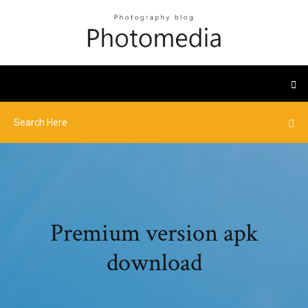
Premium version apk
download