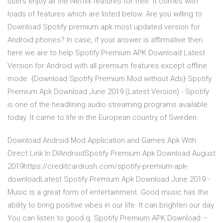
users enjoy all the Netflix features for free. It comes with
loads of features which are listed below. Are you willing to
Download Spotify premium apk most updated version for
Android phones? In case, if your answer is affirmative then
here we are to help Spotify Premium APK Download Latest
Version for Android with all premium features except offline
mode. {Download Spotify Premium Mod without Ads} Spotify
Premium Apk Download June 2019 (Latest Version) - Spotify
is one of the headlining audio streaming programs available
today. It came to life in the European country of Sweden.
Download Android Mod Application and Games Apk With
Direct Link In DlAndroidSpotify Premium Apk Download August
2019https://creditcardrush.com/spotify-premium-apk-
downloadLatest Spotify Premium Apk Download June 2019 -
Music is a great form of entertainment. Good music has the
ability to bring positive vibes in our life. It can brighten our day.
You can listen to good q. Spotify Premium APK Download –