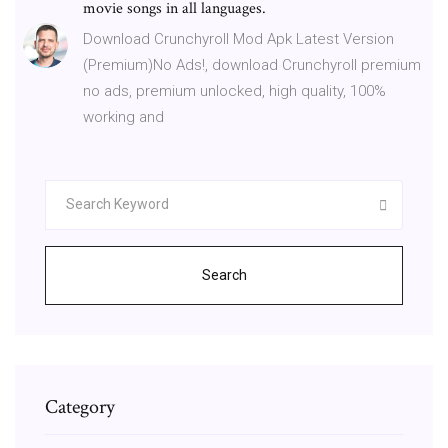
movie songs in all languages.
Download Crunchyroll Mod Apk Latest Version
(Premium)No Ads!, download Crunchyroll premium
no ads, premium unlocked, high quality, 100%
working and
Search
Category