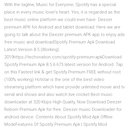
With the tagline, Music for Everyone, Spotify has a special
place in every music lover’s heart. Yes, it is regarded as the
best music online platform we could ever have. Deezer
premium APK for Android and tablet download. Here we are
going to talk about the Deezer premium APK app to enjoy ads
free music and downloadSpotify Premium Apk Download
Latest Version 8.5 (Working)
2019https://techonation.com/spotify-premium-apkDownload
Spotify Premium Apk 8.5.6.673 latest version for Android. Tap
on this Fastest link & get Spotify Premium FREE without root.
(100% working) Hotstar is the one of the best video
streaming platform which have provide unlimited movie and tv
serial and shows and also watch live cricket Best music
downloader at 320 Kbps High Quality, Now Download Deezer
Reborn Premium Apk for free. Deezer music Downloader for
android device. Contents About Spotify Mod Apk Offline
ModeFeatures Of Spotify Premium Apk | Spotify Mod