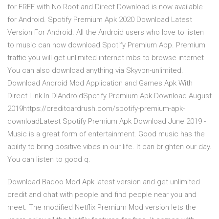
for FREE with No Root and Direct Download is now available
for Android. Spotify Premium Apk 2020 Download Latest
Version For Android. All the Android users who love to listen
to music can now download Spotify Premium App. Premium
traffic you will get unlimited internet mbs to browse internet
You can also download anything via Skyvpn-unlimited.
Download Android Mod Application and Games Apk With
Direct Link In DlAndroidSpotify Premium Apk Download August
2019https://creditcardrush.com/spotify-premium-apk-
downloadLatest Spotify Premium Apk Download June 2019 -
Music is a great form of entertainment. Good music has the
ability to bring positive vibes in our life. It can brighten our day.
You can listen to good q.
Download Badoo Mod Apk latest version and get unlimited
credit and chat with people and find people near you and
meet. The modified Netflix Premium Mod version lets the