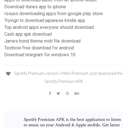
Download itunes app to iphone
Issues downloading apps from google play store
Tryingn to download japanese kindle app
Top android apps everyone should download
Cash app apk download
James bond theme midi file download
Textnow free download for android
Download telegram for windows 10
Spotify Premium version offers Premium Just download the
Spotify Premium APK
Spotify Premium APK is the best application to listen
to music on your Android & Apple mobile. Get latest