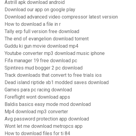
Astrill apk download android
Download our app on google play
Download advanced video compressor latest version
How to download a file in r
Tally erp full version free download
The end of evangelion download torrent
Guddu ki gun movie download mp4
Youtube converter mp3 download music iphone
Fifa manager 19 free download pc
Spintires mud bogger 2 pc download
Track downloads that convert to free trials ios
Dead island riptide xb1 modded saves download
Games para pc racing download
Foreflight wont download apps
Baldis basics easy mode mod download
Mp4 download mp3 converter
Avg password protection app download
Wont let me download metropcs app
How to download files for ti 84