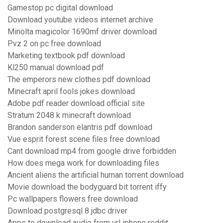
Gamestop pc digital download
Download youtube videos internet archive
Minolta magicolor 1690mf driver download
Pvz 2 on pc free download
Marketing textbook pdf download
Kl250 manual download pdf
The emperors new clothes pdf download
Minecraft april fools jokes download
Adobe pdf reader download official site
Stratum 2048 k minecraft download
Brandon sanderson elantris pdf download
Vue esprit forest scene files free download
Cant download mp4 from google drive forbidden
How does mega work for downloading files
Ancient aliens the artificial human torrent download
Movie download the bodyguard bit torrent iffy
Pc wallpapers flowers free download
Download postgresql 8 jdbc driver
Apps to download audio from url iphone reddit