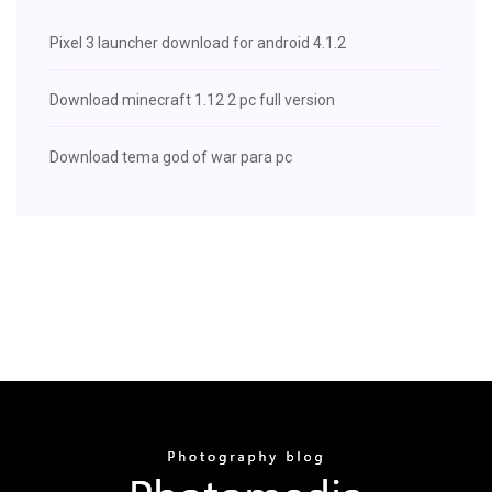
Pixel 3 launcher download for android 4.1.2
Download minecraft 1.12 2 pc full version
Download tema god of war para pc