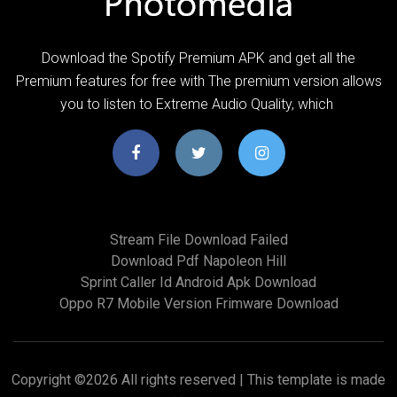
Download the Spotify Premium APK and get all the
Premium features for free with The premium version allows
you to listen to Extreme Audio Quality, which
Stream File Download Failed
Download Pdf Napoleon Hill
Sprint Caller Id Android Apk Download
Oppo R7 Mobile Version Frimware Download
Copyright ©
2026 All rights reserved | This template is made