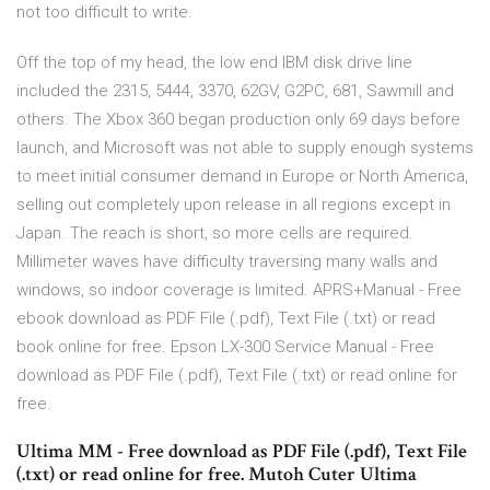
not too difficult to write.
Off the top of my head, the low end IBM disk drive line
included the 2315, 5444, 3370, 62GV, G2PC, 681, Sawmill and
others. The Xbox 360 began production only 69 days before
launch, and Microsoft was not able to supply enough systems
to meet initial consumer demand in Europe or North America,
selling out completely upon release in all regions except in
Japan. The reach is short, so more cells are required.
Millimeter waves have difficulty traversing many walls and
windows, so indoor coverage is limited. APRS+Manual - Free
ebook download as PDF File (.pdf), Text File (.txt) or read
book online for free. Epson LX-300 Service Manual - Free
download as PDF File (.pdf), Text File (.txt) or read online for
free.
Ultima MM - Free download as PDF File (.pdf), Text File
(.txt) or read online for free. Mutoh Cuter Ultima