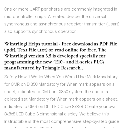
One or more UART peripherals are commonly integrated in
microcontroller chips. A related device, the universal
synchronous and asynchronous receiver-transmitter (Usart)
also supports synchronous operation.
Wintrilogi Helps tutorial - Free download as PDF File
(.pdf), Text File (.txt) or read online for free. The
Wintrilogi version 3.5 is developed specially for
programming the new *E10+ and H-series PLCs
manufactured by Triangle Research…
Safety How it Works When You Would Use Mark Mandatory
for OMR on DI350 Mandatory for When mark appears on a
sheet, indicates to OMR on DI350 system the end of a
collated set Mandatory for When mark appears on a sheet,
indicates to OMR on DI… LED Cube 8x8x8: Create your own
8x8x8 LED Cube 3-dimensional display! We believe this
Instructable is the most comprehensive step-by-step guide