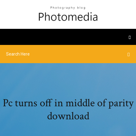
Pc turns off in middle of parity
download