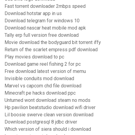
Fast torrent downloader 2mbps speed
Download hotstar app in us
Download telegram for windows 10
Download nascar heat mobile mod apk
Tally erp full version free download
Movie download the bodyguard bit torrent iffy
Return of the scarlet empress pdf download
Play movies download to pc
Download game reel fishing 2 for pc
Free download latest version of memu
Invisible conduits mod download
Marvel vs capcom chd file download
Minecraft pe hacks download ppc
Unturned wont download steam no mods
Hp pavilion beatstudio download wifi driver
Lil boosie swerve clean version download
Download postgresql 8 jdbc driver
Which version of siera should i download