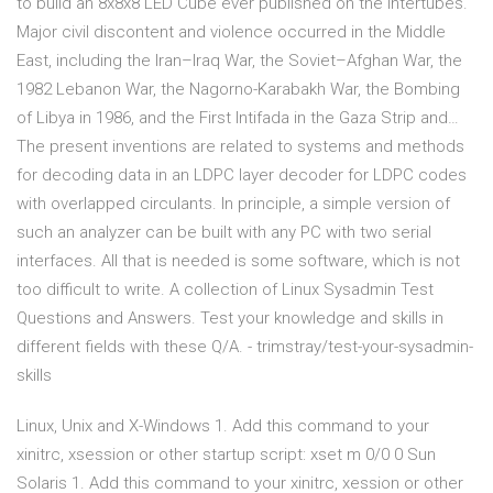
to build an 8x8x8 LED Cube ever published on the intertubes.
Major civil discontent and violence occurred in the Middle
East, including the Iran–Iraq War, the Soviet–Afghan War, the
1982 Lebanon War, the Nagorno-Karabakh War, the Bombing
of Libya in 1986, and the First Intifada in the Gaza Strip and…
The present inventions are related to systems and methods
for decoding data in an LDPC layer decoder for LDPC codes
with overlapped circulants. In principle, a simple version of
such an analyzer can be built with any PC with two serial
interfaces. All that is needed is some software, which is not
too difficult to write. A collection of Linux Sysadmin Test
Questions and Answers. Test your knowledge and skills in
different fields with these Q/A. - trimstray/test-your-sysadmin-
skills
Linux, Unix and X-Windows 1. Add this command to your
xinitrc, xsession or other startup script: xset m 0/0 0 Sun
Solaris 1. Add this command to your xinitrc, xession or other