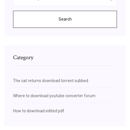
Search
Category
The cat returns download torrent subbed
Where to download youtube converter forum
How to download edited pdf