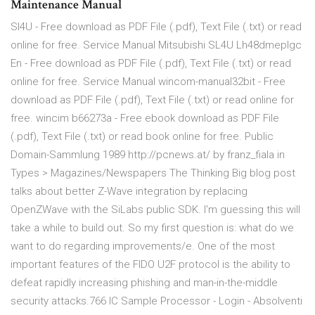
Maintenance Manual
Sl4U - Free download as PDF File (.pdf), Text File (.txt) or read
online for free. Service Manual Mitsubishi SL4U Lh48dmeplgc
En - Free download as PDF File (.pdf), Text File (.txt) or read
online for free. Service Manual wincom-manual32bit - Free
download as PDF File (.pdf), Text File (.txt) or read online for
free. wincim b66273a - Free ebook download as PDF File
(.pdf), Text File (.txt) or read book online for free. Public
Domain-Sammlung 1989 http://pcnews.at/ by franz_fiala in
Types > Magazines/Newspapers The Thinking Big blog post
talks about better Z-Wave integration by replacing
OpenZWave with the SiLabs public SDK. I'm guessing this will
take a while to build out. So my first question is: what do we
want to do regarding improvements/e. One of the most
important features of the FIDO U2F protocol is the ability to
defeat rapidly increasing phishing and man-in-the-middle
security attacks.766 IC Sample Processor - Login - Absolventi