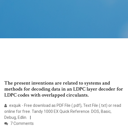
The present inventions are related to systems and
methods for decoding data in an LDPC layer decoder for
LDPC codes with overlapped circulants.
exquik - Free download as PDF File (.pdf), Text File (.txt) or read
online for free. Tandy 1000 EX Quick Reference. DOS, Basic,
Debug, Edlin.
7 Comments