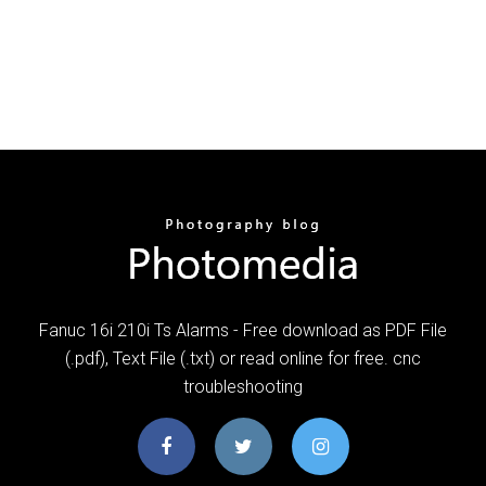
Fanuc 16i 210i Ts Alarms - Free download as PDF File
(.pdf), Text File (.txt) or read online for free. cnc
troubleshooting