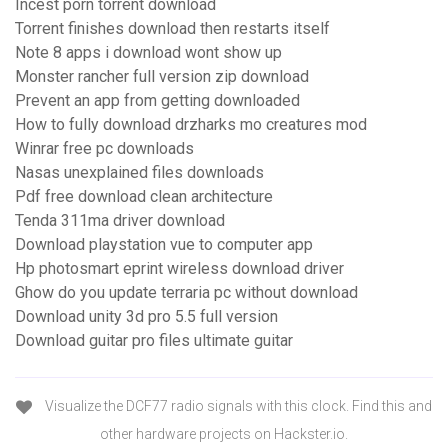
Incest porn torrent download
Torrent finishes download then restarts itself
Note 8 apps i download wont show up
Monster rancher full version zip download
Prevent an app from getting downloaded
How to fully download drzharks mo creatures mod
Winrar free pc downloads
Nasas unexplained files downloads
Pdf free download clean architecture
Tenda 311ma driver download
Download playstation vue to computer app
Hp photosmart eprint wireless download driver
Ghow do you update terraria pc without download
Download unity 3d pro 5.5 full version
Download guitar pro files ultimate guitar
Visualize the DCF77 radio signals with this clock. Find this and
other hardware projects on Hackster.io.