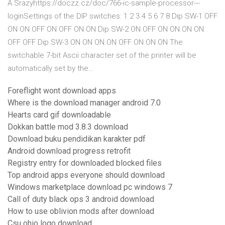
A Srazyhttps://doczz.cz/doc/766-ic-sample-processor---
loginSettings of the DIP switches: 1 2 3 4 5 6 7 8 Dip SW-1 OFF
ON ON OFF ON OFF ON ON Dip SW-2 ON OFF ON ON ON ON
OFF OFF Dip SW-3 ON ON ON ON OFF ON ON ON The
switchable 7-bit Ascii character set of the printer will be
automatically set by the…
Foreflight wont download apps
Where is the download manager android 7.0
Hearts card gif downloadable
Dokkan battle mod 3.8.3 download
Download buku pendidikan karakter pdf
Android download progress retrofit
Registry entry for downloaded blocked files
Top android apps everyone should download
Windows marketplace download pc windows 7
Call of duty black ops 3 android download
How to use oblivion mods after download
Csu ohio logo download