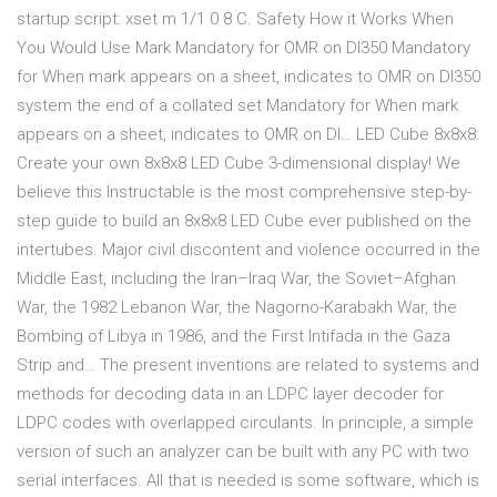
startup script: xset m 1/1 0 8 C. Safety How it Works When
You Would Use Mark Mandatory for OMR on DI350 Mandatory
for When mark appears on a sheet, indicates to OMR on DI350
system the end of a collated set Mandatory for When mark
appears on a sheet, indicates to OMR on DI… LED Cube 8x8x8:
Create your own 8x8x8 LED Cube 3-dimensional display! We
believe this Instructable is the most comprehensive step-by-
step guide to build an 8x8x8 LED Cube ever published on the
intertubes. Major civil discontent and violence occurred in the
Middle East, including the Iran–Iraq War, the Soviet–Afghan
War, the 1982 Lebanon War, the Nagorno-Karabakh War, the
Bombing of Libya in 1986, and the First Intifada in the Gaza
Strip and… The present inventions are related to systems and
methods for decoding data in an LDPC layer decoder for
LDPC codes with overlapped circulants. In principle, a simple
version of such an analyzer can be built with any PC with two
serial interfaces. All that is needed is some software, which is