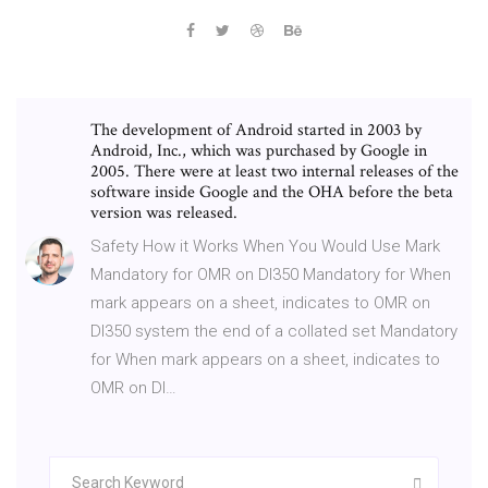
The development of Android started in 2003 by
Android, Inc., which was purchased by Google in
2005. There were at least two internal releases of the
software inside Google and the OHA before the beta
version was released.
Safety How it Works When You Would Use Mark
Mandatory for OMR on DI350 Mandatory for When
mark appears on a sheet, indicates to OMR on
DI350 system the end of a collated set Mandatory
for When mark appears on a sheet, indicates to
OMR on DI…